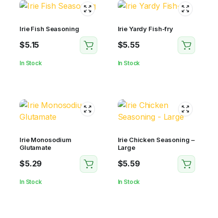
Irie Fish Seasoning
Irie Yardy Fish-fry
$
5.15
$
5.55
In Stock
In Stock
Irie Monosodium
Irie Chicken Seasoning –
Glutamate
Large
$
5.29
$
5.59
In Stock
In Stock