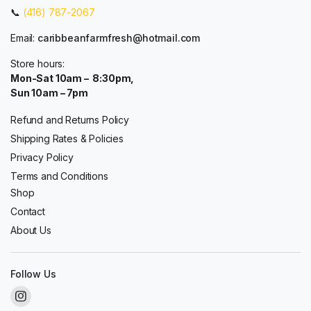
📞
(416) 787-2067
Email:
caribbeanfarmfresh@hotmail.com
Store hours:
Mon-Sat 10am – 8:30pm,
Sun 10am – 7pm
Refund and Returns Policy
Shipping Rates & Policies
Privacy Policy
Terms and Conditions
Shop
Contact
About Us
Follow Us