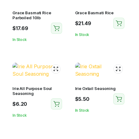
Grace Basmati Rice
Grace Basmati Rice
Parboiled 10lb
$
21.49
$
17.69
In Stock
In Stock
Irie All Purpose Soul
Irie Oxtail Seasoning
Seasoning
$
5.50
$
6.20
In Stock
In Stock