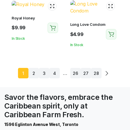
Royal Honey
Long Love Condom
$
9.99
$
4.99
In Stock
In Stock
…
1
2
3
4
26
27
28
Savor the flavors, embrace the
Caribbean spirit, only at
Caribbean Farm Fresh.
1596 Eglinton Avenue West, Toronto