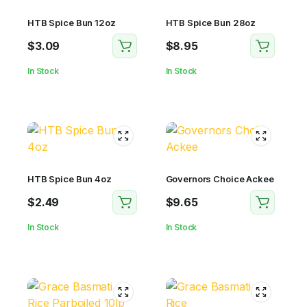
HTB Spice Bun 12oz
HTB Spice Bun 28oz
$
3.09
$
8.95
In Stock
In Stock
HTB Spice Bun 4oz
Governors Choice Ackee
$
2.49
$
9.65
In Stock
In Stock