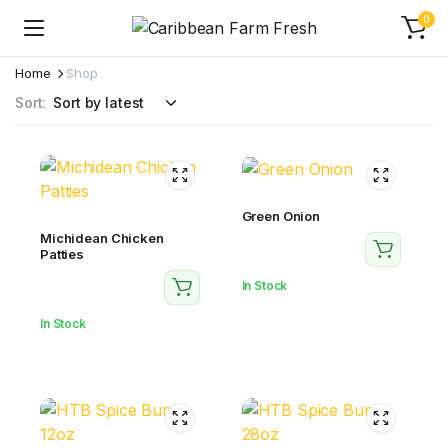
0
Home
Shop
Sort:
Green Onion
Michidean Chicken
Patties
In Stock
In Stock