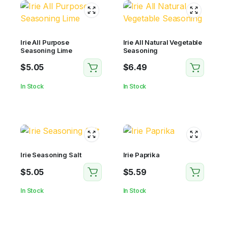
Irie All Purpose
Irie All Natural Vegetable
Seasoning Lime
Seasoning
$
5.05
$
6.49
In Stock
In Stock
Irie Seasoning Salt
Irie Paprika
$
5.05
$
5.59
In Stock
In Stock