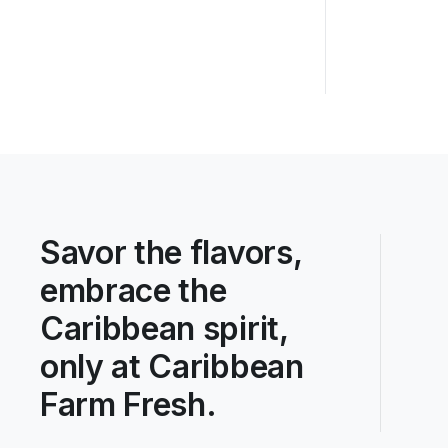
Savor the flavors,
embrace the
Caribbean spirit,
only at Caribbean
Farm Fresh.