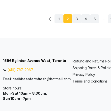
…
1
2
3
4
5
1596 Eglinton Avenue West, Toronto
Refund and Returns Pol
Shipping Rates & Polici
📞
(416) 787-2067
Privacy Policy
Email:
caribbeanfarmfresh@hotmail.com
Terms and Conditions
Store hours:
Mon-Sat 10am – 8:30pm,
Sun 10am – 7pm