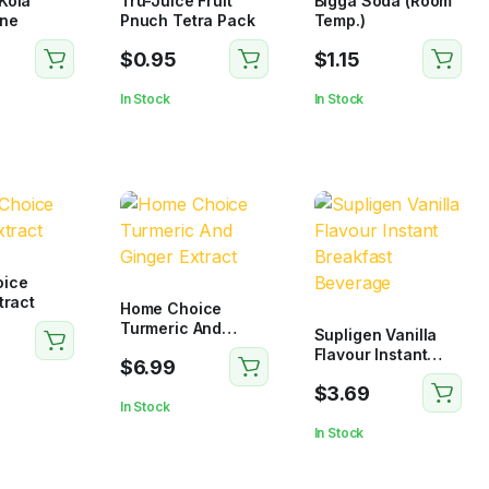
Kola
Tru-Juice Fruit
Bigga Soda (Room
ne
Pnuch Tetra Pack
Temp.)
$
0.95
$
1.15
In Stock
In Stock
ice
tract
Home Choice
Turmeric And
Supligen Vanilla
Ginger Extract
Flavour Instant
$
6.99
Breakfast
$
3.69
Beverage
In Stock
In Stock