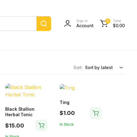
Sign In
Total
0
Account
$
0.00
Sort:
Ting
Black Stallion
$
1.00
Herbal Tonic
In Stock
$
15.00
In Stock