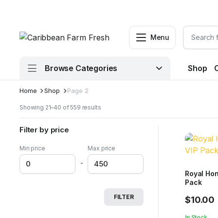
Menu
Browse Categories
Shop
Home
Shop
Page 2
Sorted
Showing 21–40 of 559 results
by
latest
Filter by price
Min price
Max price
-
Royal Hon
Pack
FILTER
$
10.00
In Stock