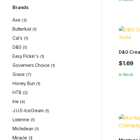
Brands
Axe
(3)
Butterkist
(1)
Cal's
(1)
D&G
(1)
D&G Cre
Easy Pickin's
(1)
$
1.69
Governers Choice
(1)
Grace
(7)
In Stock
Honey Bun
(1)
HTB
(2)
Irie
(4)
J.U.S-IceCream
(1)
Listerine
(1)
Michidean
(1)
Miracle
(1)