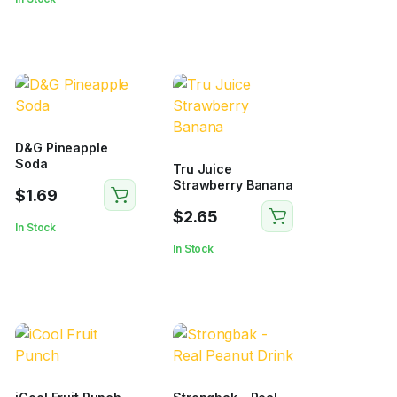
D&G Pineapple
Soda
Tru Juice
Strawberry Banana
$
1.69
$
2.65
In Stock
In Stock