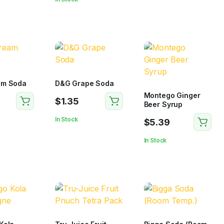
am Soda
D&G Grape Soda
Montego Ginger
$
1.35
Beer Syrup
In Stock
$
5.39
In Stock