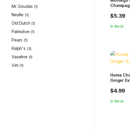
Montego 
Champag
Mr. Goudas
(1)
Nestle
(1)
$
5.39
Old Dutch
(1)
In Stock
Palmolive
(1)
Pears
(1)
Ralph's
(3)
Vaseline
(1)
Vim
(1)
Home Cho
Ginger Ex
$
4.99
In Stock