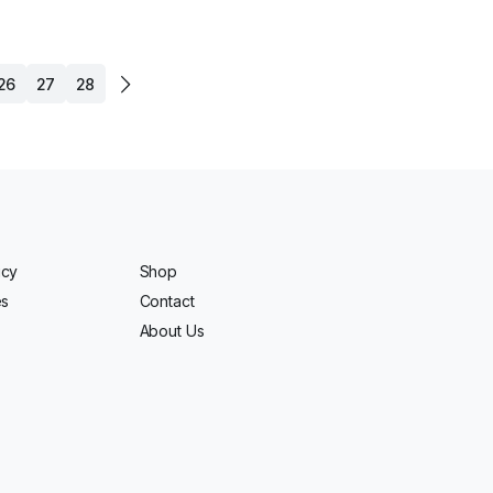
26
27
28
icy
Shop
es
Contact
About Us