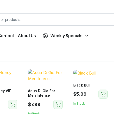
Contact
About Us
Weekly Specials
Black Bull
ey VIP
Aqua Di Gio For
$
5.99
Men Intense
In Stock
$
7.99
In Stock