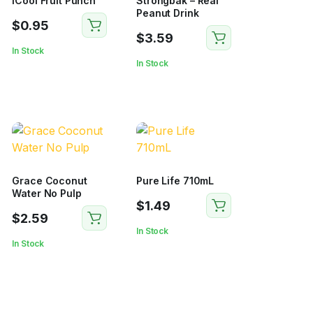
iCool Fruit Punch
Strongbak – Real
Peanut Drink
$
0.95
$
3.59
In Stock
In Stock
Grace Coconut
Pure Life 710mL
Water No Pulp
$
1.49
$
2.59
In Stock
In Stock