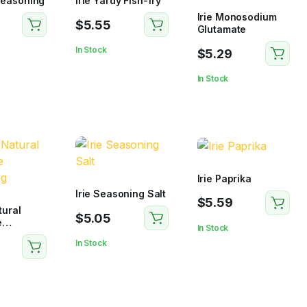
 Seasoning
Irie Yardy Fish-fry
Irie Monosodium
$
5.55
Glutamate
In Stock
$
5.29
In Stock
Irie Paprika
Irie Seasoning Salt
$
5.59
tural
$
5.05
e
In Stock
g
In Stock