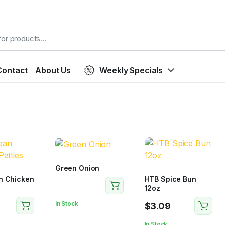
Contact
About Us
Weekly Specials
Green Onion
n Chicken
HTB Spice Bun
12oz
In Stock
$
3.09
In Stock