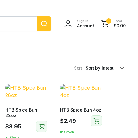
Sign In
Total
0
Account
$
0.00
Sort:
HTB Spice Bun
HTB Spice Bun 4oz
28oz
$
2.49
$
8.95
In Stock
In Stock