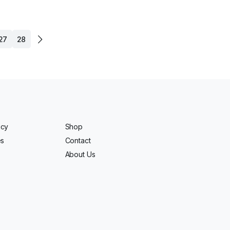
27
28
icy
Shop
es
Contact
About Us