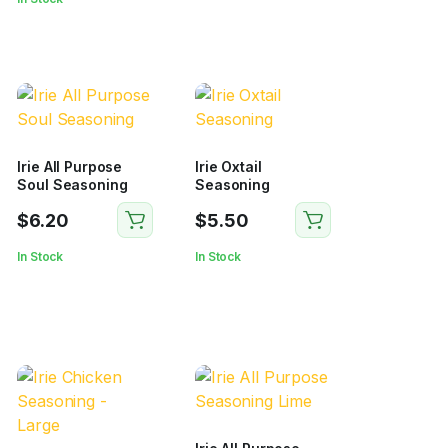
Irie All Purpose
Irie Oxtail
Soul Seasoning
Seasoning
$
6.20
$
5.50
In Stock
In Stock