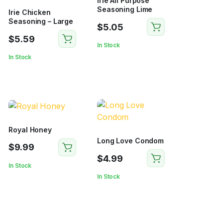
Irie All Purpose
Seasoning Lime
Irie Chicken
Seasoning – Large
$
5.05
$
5.59
In Stock
In Stock
Royal Honey
Long Love Condom
$
9.99
$
4.99
In Stock
In Stock