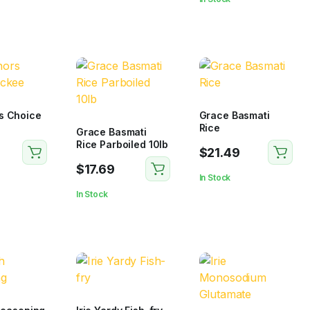
s Choice
Grace Basmati
Rice
Grace Basmati
Rice Parboiled 10lb
$
21.49
$
17.69
In Stock
In Stock