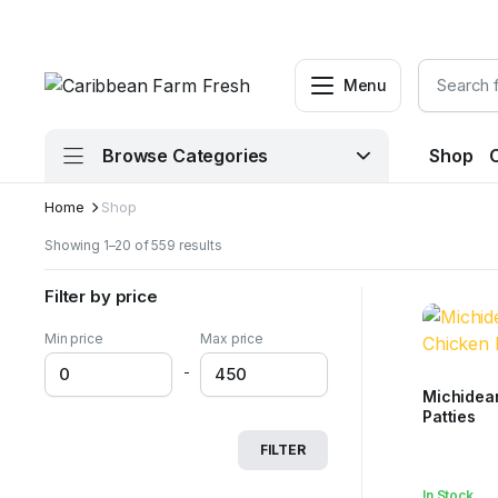
Menu
Browse Categories
Shop
Home
Shop
Sorted
Showing 1–20 of 559 results
by
latest
Filter by price
Min price
Max price
-
Michidea
Patties
FILTER
In Stock