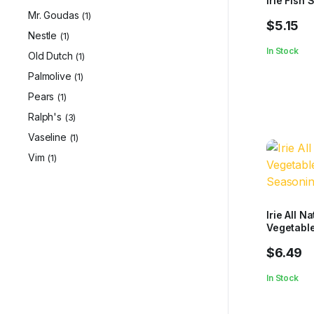
Irie Fish
Mr. Goudas
(1)
$
5.15
Nestle
(1)
In Stock
Old Dutch
(1)
Palmolive
(1)
Pears
(1)
Ralph's
(3)
Vaseline
(1)
Vim
(1)
Irie All Na
Vegetabl
Seasonin
$
6.49
In Stock