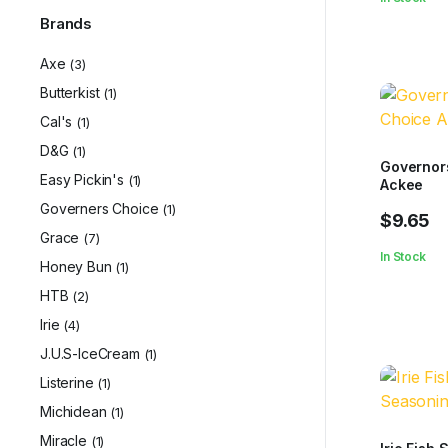
Brands
Axe
(3)
Butterkist
(1)
Cal's
(1)
D&G
(1)
Governor
Easy Pickin's
(1)
Ackee
Governers Choice
(1)
$
9.65
Grace
(7)
In Stock
Honey Bun
(1)
HTB
(2)
Irie
(4)
J.U.S-IceCream
(1)
Listerine
(1)
Michidean
(1)
Miracle
(1)