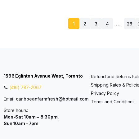
…
1
2
3
4
26
1596 Eglinton Avenue West, Toronto
Refund and Returns Pol
Shipping Rates & Polici
📞
(416) 787-2067
Privacy Policy
Email:
caribbeanfarmfresh@hotmail.com
Terms and Conditions
Store hours:
Mon-Sat 10am – 8:30pm,
Sun 10am – 7pm