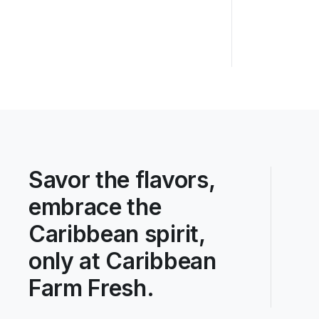
Savor the flavors,
embrace the
Caribbean spirit,
only at Caribbean
Farm Fresh.