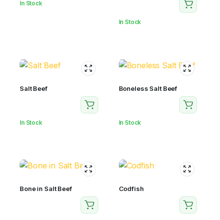
In Stock
In Stock
Salt Beef
Boneless Salt Beef
In Stock
In Stock
Bone in Salt Beef
Codfish