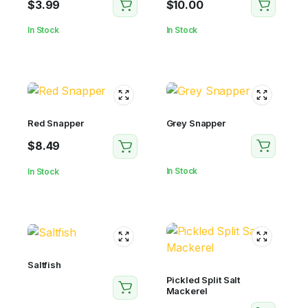
$
3.99
$
10.00
In Stock
In Stock
Red Snapper
Grey Snapper
$
8.49
In Stock
In Stock
Saltfish
Pickled Split Salt
Mackerel