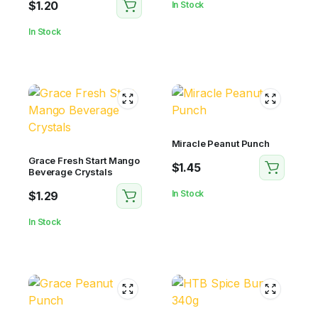
$
1.20
In Stock
In Stock
Miracle Peanut Punch
Grace Fresh Start Mango
$
1.45
Beverage Crystals
In Stock
$
1.29
In Stock