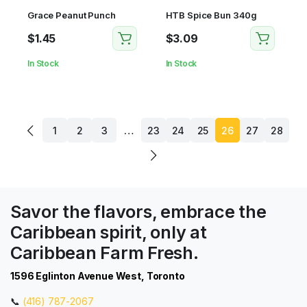
Grace Peanut Punch
HTB Spice Bun 340g
$
1.45
$
3.09
In Stock
In Stock
…
1
2
3
23
24
25
26
27
28
Savor the flavors, embrace the
Caribbean spirit, only at
Caribbean Farm Fresh.
1596 Eglinton Avenue West, Toronto
📞
(416) 787-2067