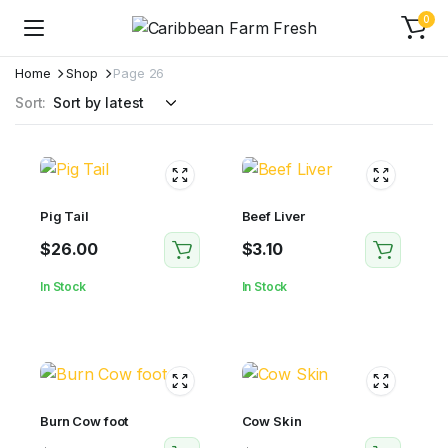
0
Home
Shop
Page 26
Sort:
Pig Tail
Beef Liver
$
26.00
$
3.10
In Stock
In Stock
Burn Cow foot
Cow Skin