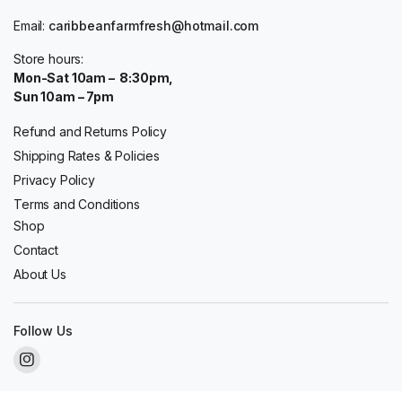
Email:
caribbeanfarmfresh@hotmail.com
Store hours:
Mon-Sat 10am – 8:30pm,
Sun 10am – 7pm
Refund and Returns Policy
Shipping Rates & Policies
Privacy Policy
Terms and Conditions
Shop
Contact
About Us
Follow Us