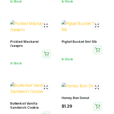
In Stock
In Stock
Pickled Mackarel
Pigtail Bucket Sml 5lb
/seapro
In Stock
In Stock
Honey Bun Donut
Butterkist Vanilla
$
1.29
Sandwich Cookie