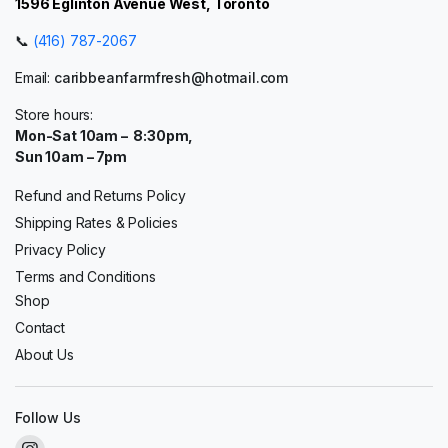
1596 Eglinton Avenue West, Toronto
📞
(416) 787-2067
Email:
caribbeanfarmfresh@hotmail.com
Store hours:
Mon-Sat 10am – 8:30pm,
Sun 10am – 7pm
Refund and Returns Policy
Shipping Rates & Policies
Privacy Policy
Terms and Conditions
Shop
Contact
About Us
Follow Us