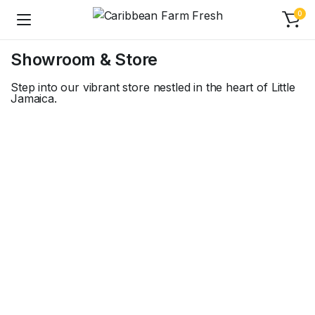
0
Showroom & Store
Step into our vibrant store nestled in the heart of Little
Jamaica.