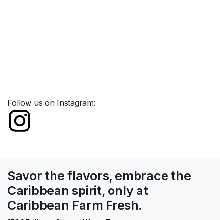
Follow us on Instagram:
Savor the flavors, embrace the
Caribbean spirit, only at
Caribbean Farm Fresh.