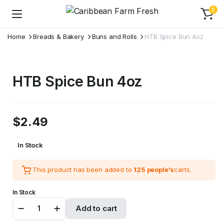
0
Home
Breads & Bakery
Buns and Rolls
HTB Spice Bun 4oz
HTB Spice Bun 4oz
$
2.49
In Stock
This product has been added to
125 people's
carts.
In Stock
HTB
Add to cart
Spice
Bun