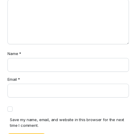
Name
*
Email
*
Save my name, email, and website in this browser for the next
time I comment.