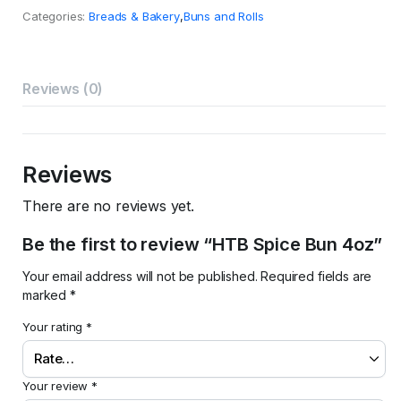
4oz
Categories:
Breads & Bakery
,
Buns and Rolls
quantity
Reviews (0)
Reviews
There are no reviews yet.
Be the first to review “HTB Spice Bun 4oz”
Your email address will not be published.
Required fields are
marked
*
Your rating
*
Your review
*