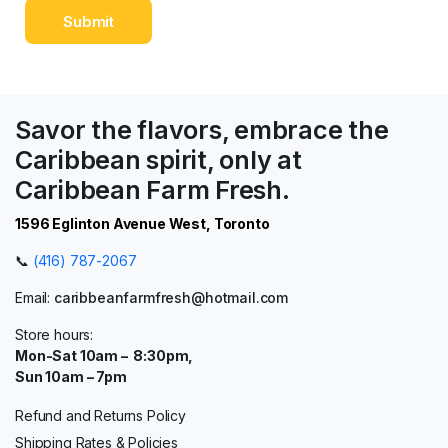
Savor the flavors, embrace the
Caribbean spirit, only at
Caribbean Farm Fresh.
1596 Eglinton Avenue West, Toronto
📞
(416) 787-2067
Email:
caribbeanfarmfresh@hotmail.com
Store hours:
Mon-Sat 10am – 8:30pm,
Sun 10am – 7pm
Refund and Returns Policy
Shipping Rates & Policies