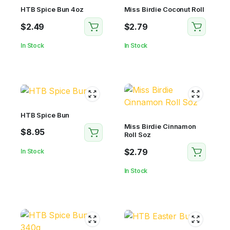
HTB Spice Bun 4oz
Miss Birdie Coconut Roll
$
2.49
$
2.79
In Stock
In Stock
HTB Spice Bun
Miss Birdie Cinnamon
$
8.95
Roll Soz
$
2.79
In Stock
In Stock