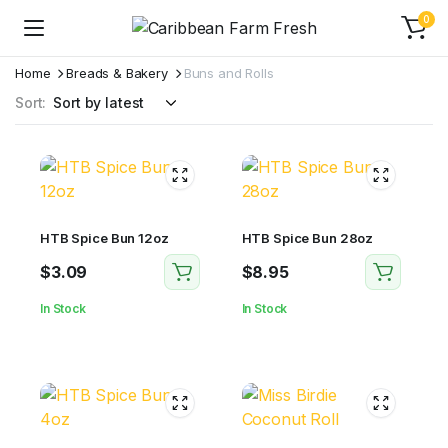
0
Home
Breads & Bakery
Buns and Rolls
Sort:
HTB Spice Bun 12oz
HTB Spice Bun 28oz
$
3.09
$
8.95
In Stock
In Stock