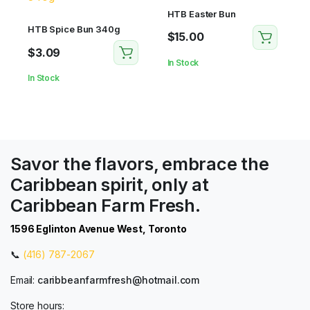
HTB Easter Bun
HTB Spice Bun 340g
$
15.00
$
3.09
In Stock
In Stock
Savor the flavors, embrace the
Caribbean spirit, only at
Caribbean Farm Fresh.
1596 Eglinton Avenue West, Toronto
📞
(416) 787-2067
Email:
caribbeanfarmfresh@hotmail.com
Store hours: