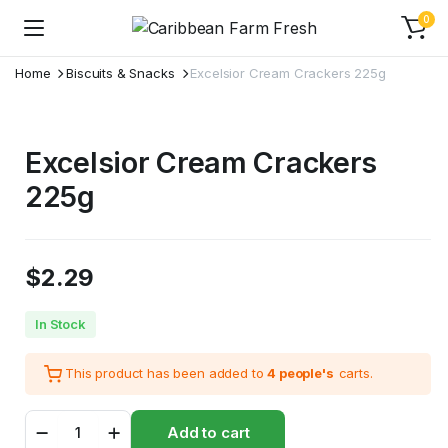
0
Home
Biscuits & Snacks
Excelsior Cream Crackers 225g
Excelsior Cream Crackers
225g
$
2.29
In Stock
This product has been added to
4 people's
carts.
Excelsior
Add to cart
Cream