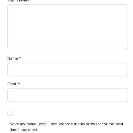
Name
*
Email
*
Save my name, email, and website in this browser for the next
time I comment.