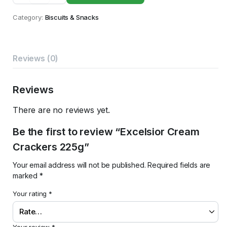
Crackers
225g
Category:
Biscuits & Snacks
quantity
Reviews (0)
Reviews
There are no reviews yet.
Be the first to review “Excelsior Cream
Crackers 225g”
Your email address will not be published.
Required fields are
marked
*
Your rating
*
Your review
*