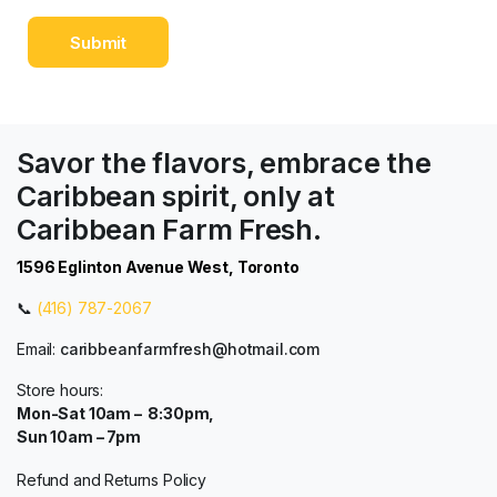
Savor the flavors, embrace the
Caribbean spirit, only at
Caribbean Farm Fresh.
1596 Eglinton Avenue West, Toronto
📞
(416) 787-2067
Email:
caribbeanfarmfresh@hotmail.com
Store hours:
Mon-Sat 10am – 8:30pm,
Sun 10am – 7pm
Refund and Returns Policy