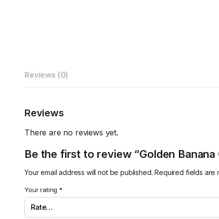
Reviews (0)
Reviews
There are no reviews yet.
Be the first to review “Golden Banana
Your email address will not be published.
Required fields ar
Your rating
*