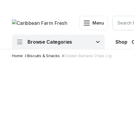
Menu
Browse Categories
Shop
Home
Biscuits & Snacks
Golden Banana Chips Lrg