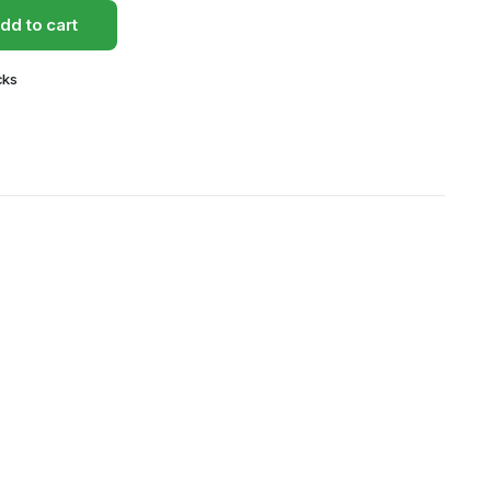
dd to cart
cks