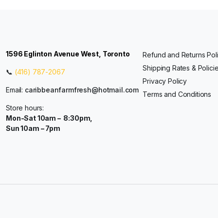
1596 Eglinton Avenue West, Toronto
Refund and Returns Pol
Shipping Rates & Polici
📞
(416) 787-2067
Privacy Policy
Email:
caribbeanfarmfresh@hotmail.com
Terms and Conditions
Store hours:
Mon-Sat 10am – 8:30pm,
Sun 10am – 7pm