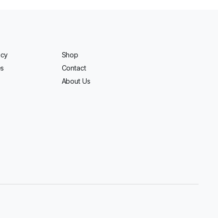
icy
Shop
es
Contact
About Us