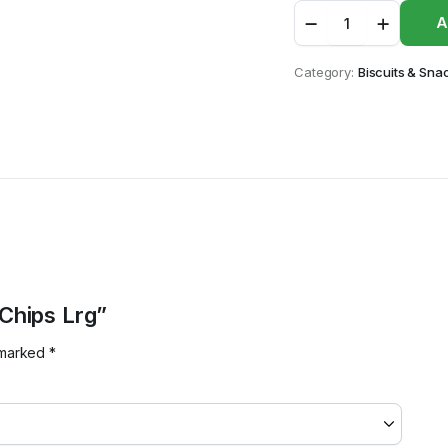
Golden
A
Banana
Chips
Lrg
Category:
Biscuits & Sna
quantity
 Chips Lrg”
e marked
*