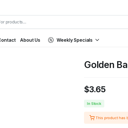
Contact
About Us
Weekly Specials
Golden Ba
$
3.65
In Stock
This product has