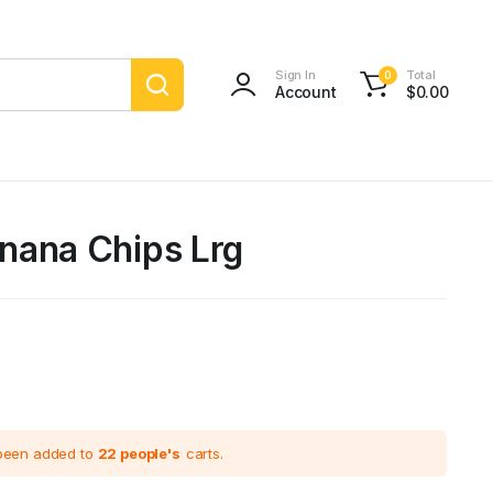
Sign In
Total
0
Account
$
0.00
nana Chips Lrg
 been added to
22 people's
carts.