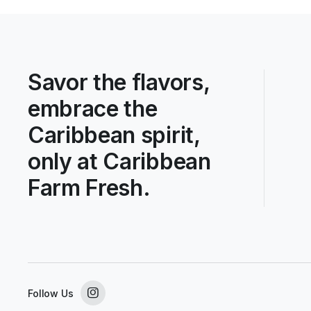
Savor the flavors,
embrace the
Caribbean spirit,
only at Caribbean
Farm Fresh.
Follow Us