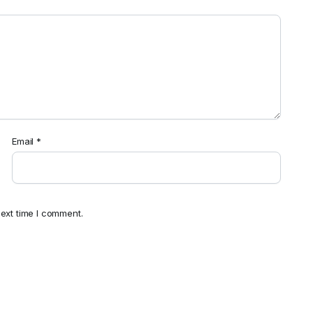
Email
*
ext time I comment.