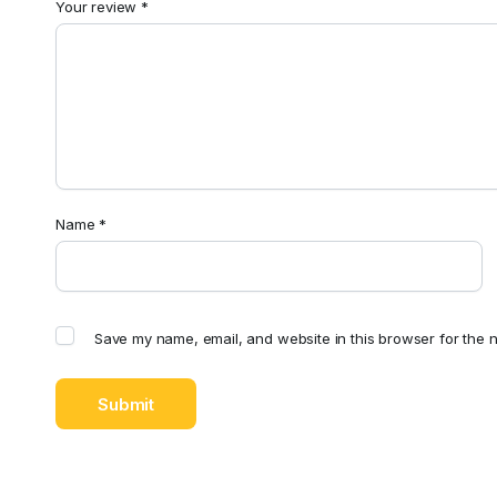
Your review
*
Name
*
Save my name, email, and website in this browser for the n