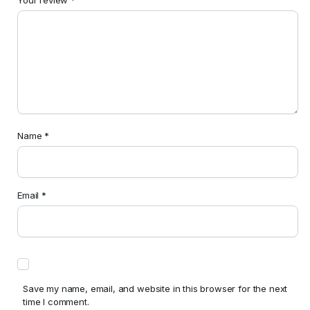
Name
*
Email
*
Save my name, email, and website in this browser for the next
time I comment.