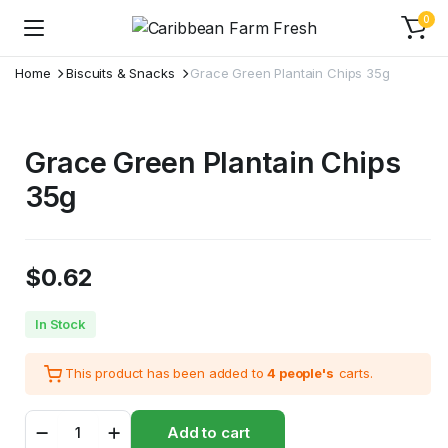
0
Home
Biscuits & Snacks
Grace Green Plantain Chips 35g
Grace Green Plantain Chips
35g
$
0.62
In Stock
This product has been added to
4 people's
carts.
Grace
Add to cart
Green