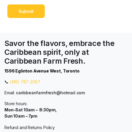
Savor the flavors, embrace the
Caribbean spirit, only at
Caribbean Farm Fresh.
1596 Eglinton Avenue West, Toronto
📞
(416) 787-2067
Email:
caribbeanfarmfresh@hotmail.com
Store hours:
Mon-Sat 10am – 8:30pm,
Sun 10am – 7pm
Refund and Returns Policy