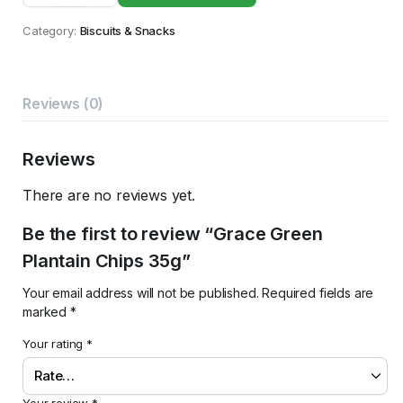
Plantain
Chips
Category:
Biscuits & Snacks
35g
quantity
Reviews (0)
Reviews
There are no reviews yet.
Be the first to review “Grace Green
Plantain Chips 35g”
Your email address will not be published.
Required fields are
marked
*
Your rating
*
Your review
*