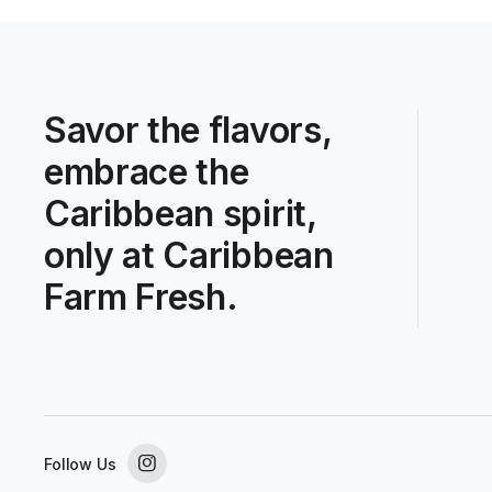
Savor the flavors,
embrace the
Caribbean spirit,
only at Caribbean
Farm Fresh.
Follow Us