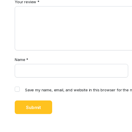
Your review
*
Name
*
Save my name, email, and website in this browser for the n