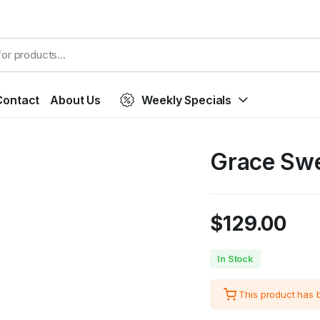
Contact
About Us
Weekly Specials
Grace Swe
$
129.00
In Stock
This product has