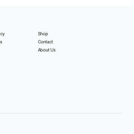
icy
Shop
es
Contact
About Us