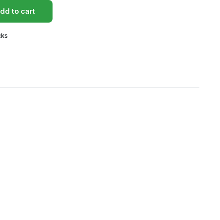
dd to cart
cks