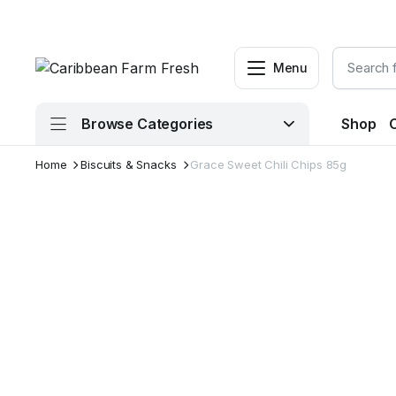
Menu
Browse Categories
Shop
Home
Biscuits & Snacks
Grace Sweet Chili Chips 85g