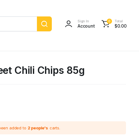
Sign In
Total
0
Account
$
0.00
et Chili Chips 85g
 been added to
2 people's
carts.