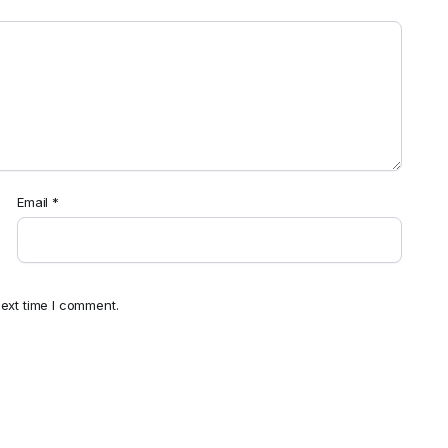
Email
*
ext time I comment.