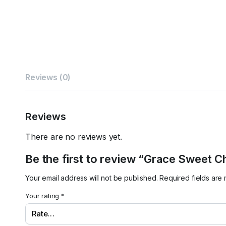
Reviews (0)
Reviews
There are no reviews yet.
Be the first to review “Grace Sweet Ch
Your email address will not be published.
Required fields ar
Your rating
*