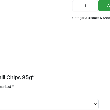
Grace
A
Sweet
Chili
Chips
Category:
Biscuits & Sna
85g
quantity
ili Chips 85g”
e marked
*