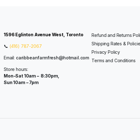
1596 Eglinton Avenue West, Toronto
Refund and Returns Pol
Shipping Rates & Polici
📞
(416) 787-2067
Privacy Policy
Email:
caribbeanfarmfresh@hotmail.com
Terms and Conditions
Store hours:
Mon-Sat 10am – 8:30pm,
Sun 10am – 7pm