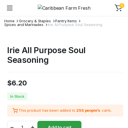
0
Home
Grocery & Staples
Pantry Items
Spices and Marinades
Irie All Purpose Soul Seasoning
Irie All Purpose Soul
Seasoning
$
6.20
In Stock
This product has been added to
255 people's
carts.
Irie
Add to cart