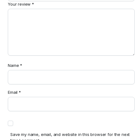
Your review
*
Name
*
Email
*
Save my name, email, and website in this browser for the next