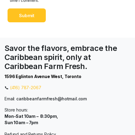
time I comment.
Savor the flavors, embrace the
Caribbean spirit, only at
Caribbean Farm Fresh.
1596 Eglinton Avenue West, Toronto
📞
(416) 787-2067
Email:
caribbeanfarmfresh@hotmail.com
Store hours:
Mon-Sat 10am – 8:30pm,
Sun 10am – 7pm
Refund and Returns Policy