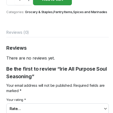
All
Purpose
Soul
Categories:
Grocery & Staples
,
Pantry Items
,
Spices and Marinades
Seasoning
quantity
Reviews (0)
Reviews
There are no reviews yet.
Be the first to review “Irie All Purpose Soul
Seasoning”
Your email address will not be published.
Required fields are
marked
*
Your rating
*