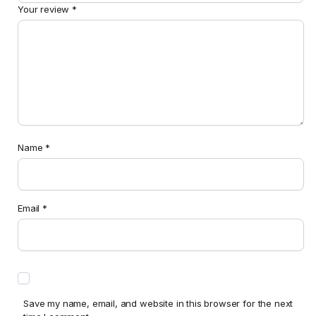
Your review
*
Name
*
Email
*
Save my name, email, and website in this browser for the next