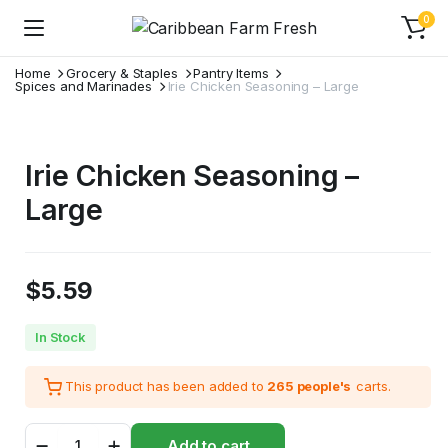
0
Home
Grocery & Staples
Pantry Items
Spices and Marinades
Irie Chicken Seasoning – Large
Irie Chicken Seasoning –
Large
$
5.59
In Stock
This product has been added to
265 people's
carts.
Irie
Add to cart