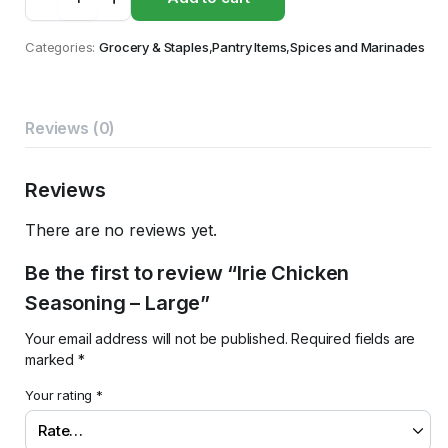
Chicken
Seasoning
-
Categories:
Grocery & Staples
,
Pantry Items
,
Spices and Marinades
Large
quantity
Reviews (0)
Reviews
There are no reviews yet.
Be the first to review “Irie Chicken
Seasoning – Large”
Your email address will not be published.
Required fields are
marked
*
Your rating
*