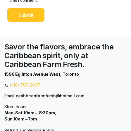
time I comment.
Savor the flavors, embrace the
Caribbean spirit, only at
Caribbean Farm Fresh.
1596 Eglinton Avenue West, Toronto
📞
(416) 787-2067
Email:
caribbeanfarmfresh@hotmail.com
Store hours:
Mon-Sat 10am – 8:30pm,
Sun 10am – 7pm
Refund and Returns Policy