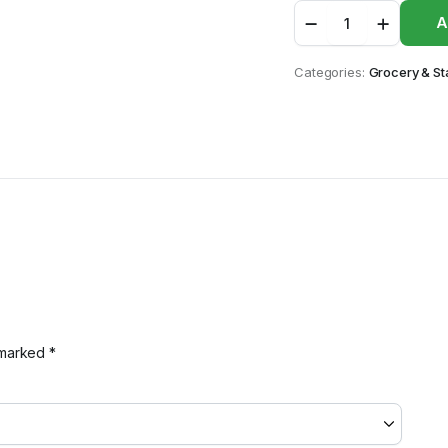
Irie
A
Paprika
quantity
Categories:
Grocery & St
e marked
*