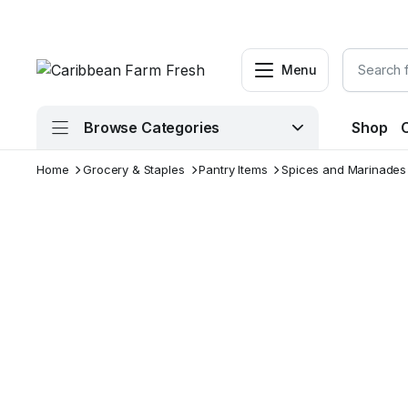
Menu
Browse Categories
Shop
Home
Grocery & Staples
Pantry Items
Spices and Marinades