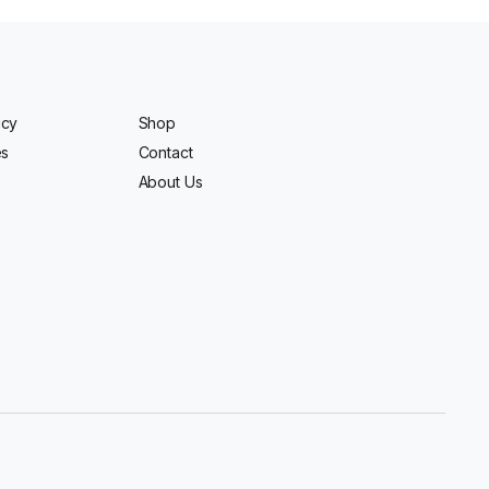
icy
Shop
es
Contact
About Us