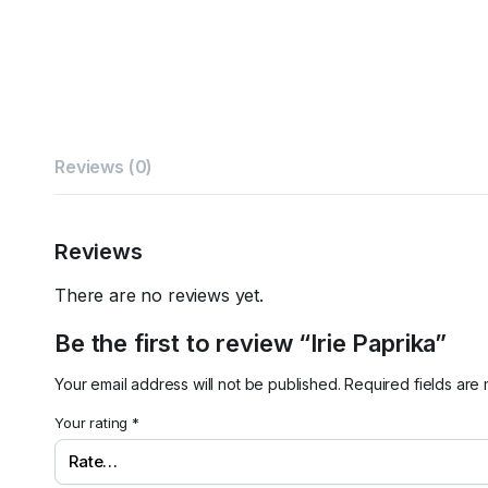
Reviews (0)
Reviews
There are no reviews yet.
Be the first to review “Irie Paprika”
Your email address will not be published.
Required fields ar
Your rating
*