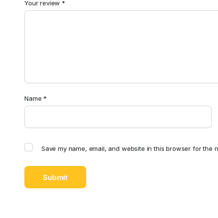
Your review
*
Name
*
Save my name, email, and website in this browser for the n