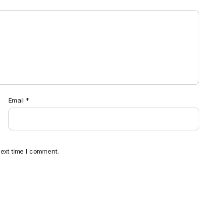
Email
*
ext time I comment.