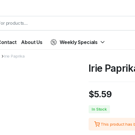
Contact
About Us
Weekly Specials
Irie Paprika
Irie Paprik
$
5.59
In Stock
This product has