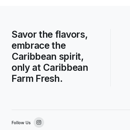
Savor the flavors,
embrace the
Caribbean spirit,
only at Caribbean
Farm Fresh.
Follow Us