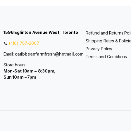
1596 Eglinton Avenue West, Toronto
Refund and Returns Pol
Shipping Rates & Polici
📞
(416) 787-2067
Privacy Policy
Email:
caribbeanfarmfresh@hotmail.com
Terms and Conditions
Store hours:
Mon-Sat 10am – 8:30pm,
Sun 10am – 7pm