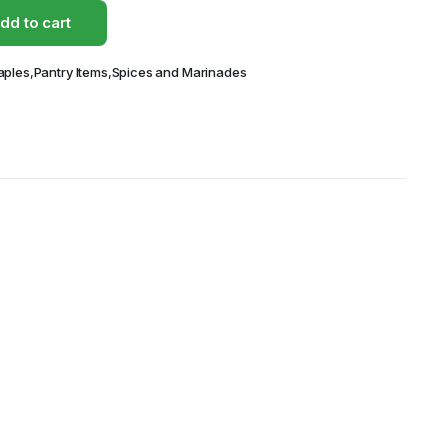
dd to cart
aples
,
Pantry Items
,
Spices and Marinades