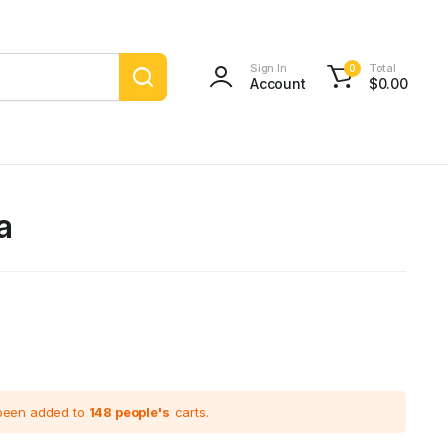
Sign In
Total
0
Account
$
0.00
a
 been added to
148 people's
carts.