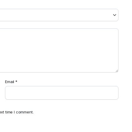
Email
*
ext time I comment.