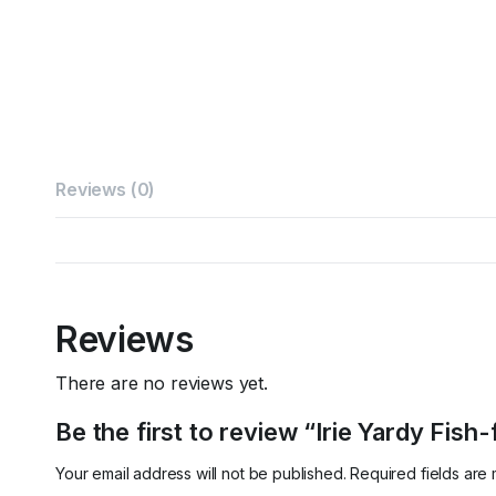
Reviews (0)
Reviews
There are no reviews yet.
Be the first to review “Irie Yardy Fish-
Your email address will not be published.
Required fields ar