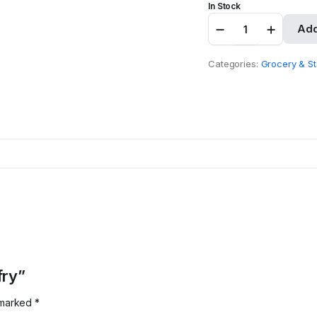
In Stock
Irie
Add
Yardy
Fish-
fry
Categories:
Grocery & St
quantity
fry”
e marked
*