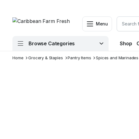
Menu
Browse Categories
Shop
Home
Grocery & Staples
Pantry Items
Spices and Marinades