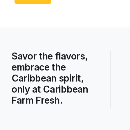
Savor the flavors,
embrace the
Caribbean spirit,
only at Caribbean
Farm Fresh.