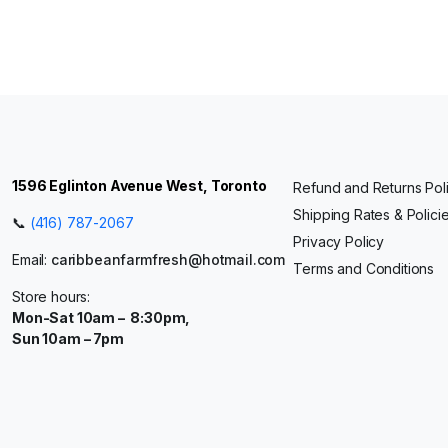
1596 Eglinton Avenue West, Toronto
Refund and Returns Pol
Shipping Rates & Polici
📞
(416) 787-2067
Privacy Policy
Email:
caribbeanfarmfresh@hotmail.com
Terms and Conditions
Store hours:
Mon-Sat 10am – 8:30pm,
Sun 10am – 7pm