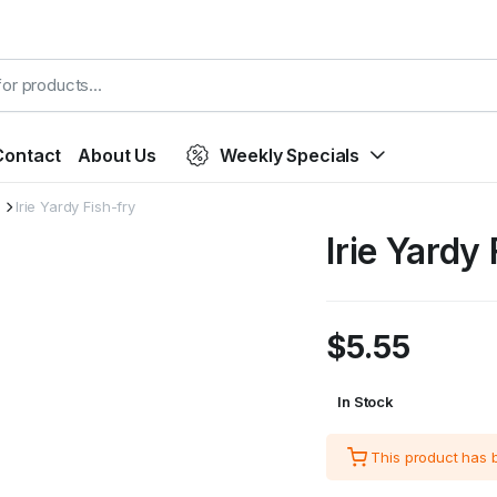
Contact
About Us
Weekly Specials
Irie Yardy Fish-fry
Irie Yardy
$
5.55
In Stock
This product has