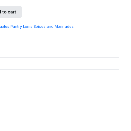
 to cart
aples
,
Pantry Items
,
Spices and Marinades