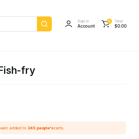
Sign In
Total
0
Account
$
0.00
 Fish-fry
 been added to
245 people's
carts.