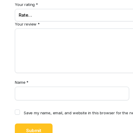
Your rating
*
Your review
*
Name
*
Save my name, email, and website in this browser for the n