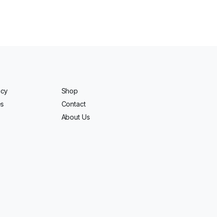
icy
Shop
es
Contact
About Us