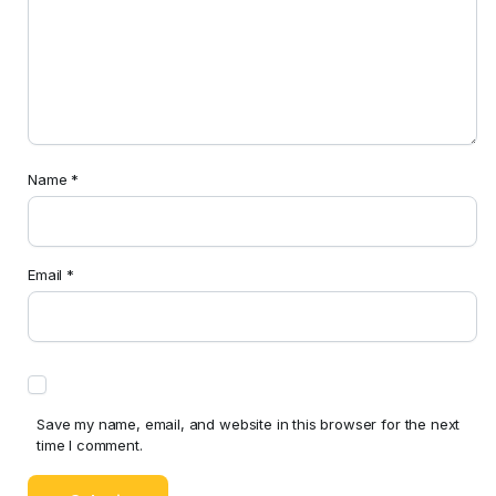
Name
*
Email
*
Save my name, email, and website in this browser for the next
time I comment.