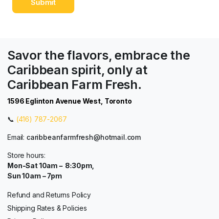
Savor the flavors, embrace the
Caribbean spirit, only at
Caribbean Farm Fresh.
1596 Eglinton Avenue West, Toronto
📞
(416) 787-2067
Email:
caribbeanfarmfresh@hotmail.com
Store hours:
Mon-Sat 10am – 8:30pm,
Sun 10am – 7pm
Refund and Returns Policy
Shipping Rates & Policies