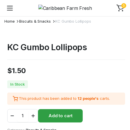
0
Home
Biscuits & Snacks
KC Gumbo Lollipops
KC Gumbo Lollipops
$
1.50
In Stock
This product has been added to
12 people's
carts.
KC
Add to cart
Gumbo
Lollipops
quantity
Category:
Biscuits & Snacks