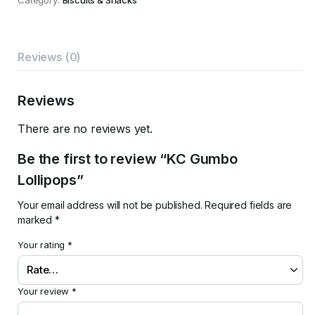
Reviews (0)
Reviews
There are no reviews yet.
Be the first to review “KC Gumbo
Lollipops”
Your email address will not be published.
Required fields are
marked
*
Your rating
*
Your review
*